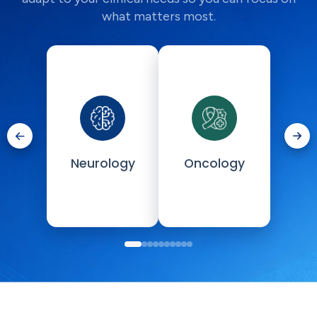
what matters most.
Neurology
Oncology