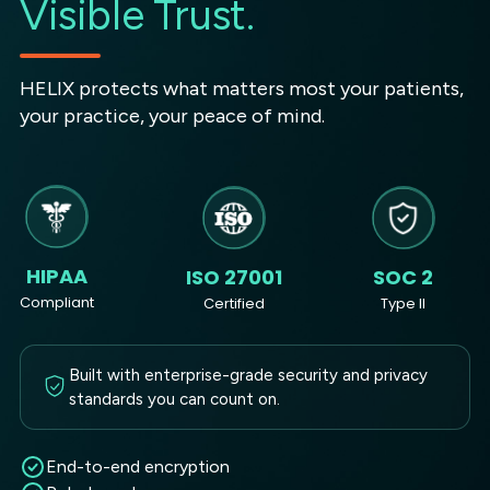
Visible Trust.
HELIX protects what matters most your patients,
your practice, your peace of mind.
HIPAA
ISO 27001
SOC 2
Compliant
Certified
Type II
Built with enterprise-grade security and privacy
standards you can count on.
End-to-end encryption