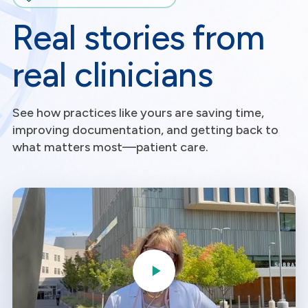
Real stories from
real clinicians
See how practices like yours are saving time,
improving documentation, and getting back to
what matters most—patient care.