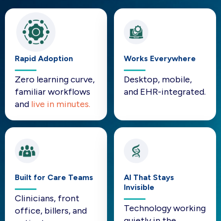
Rapid Adoption
Works Everywhere
Zero learning curve,
Desktop, mobile,
familiar workflows
and EHR-integrated.
and
live in minutes.
Built for Care Teams
AI That Stays
Invisible
Clinicians, front
Technology working
office, billers, and
quietly in the