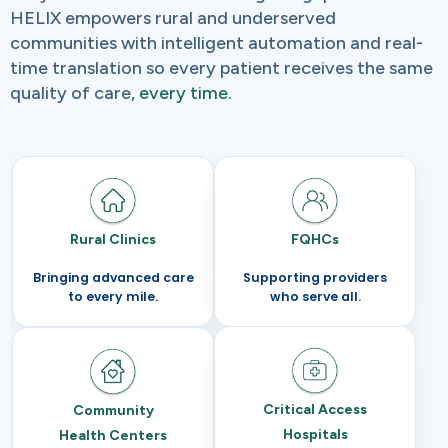
HELIX empowers rural and underserved
communities with intelligent automation and real-
time translation so every patient receives the same
quality of care,
every time.
Rural Clinics
FQHCs
Bringing advanced care
Supporting providers
to every mile.
who serve all.
Critical Access
Community
Hospitals
Health Centers