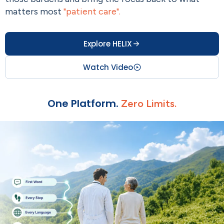
matters most
"patient care".
Explore HELIX
Watch Video
One Platform.
Zero Limits.