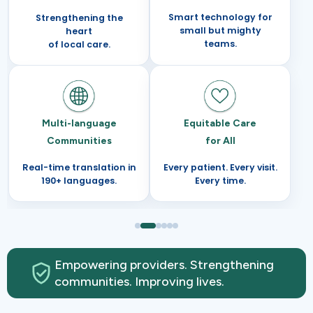
Smart technology for
Strengthening the
small but mighty
heart
teams.
of local care.
Multi-language
Equitable Care
Communities
for All
Real-time translation in
Every patient. Every visit.
190+ languages.
Every time.
Empowering providers. Strengthening
communities. Improving lives.