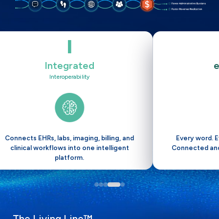
I
Integrated
Interoperability
Connects EHRs, labs, imaging, billing, and
Every word. E
clinical workflows into one intelligent
Connected and
platform.
The Living Line™