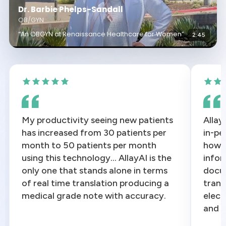
Dr. Barbie Phelps-Sandall
OB/GYN
“An OBGYN at Renaissance Healthcare for Women”
2:45
My productivity seeing new patients
Allay
has increased from 30 patients per
in-pe
month to 50 patients per month
how w
using this technology... AllayAI is the
infor
only one that stands alone in terms
docum
of real time translation producing a
trans
medical grade note with accuracy.
elect
and e