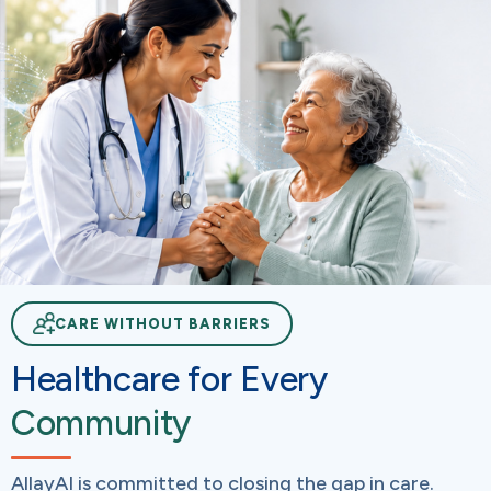
CARE WITHOUT BARRIERS
Healthcare for Every
Community
AllayAI is committed to closing the gap in care.