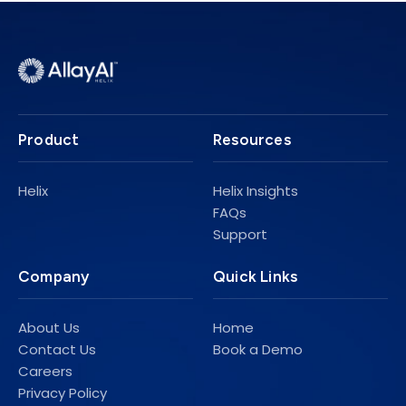
Product
Resources
Helix
Helix Insights
FAQs
Support
Company
Quick Links
About Us
Home
Contact Us
Book a Demo
Careers
Privacy Policy