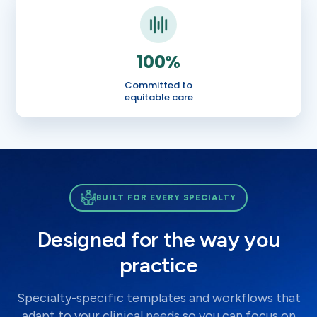
100%
Committed to
equitable care
BUILT FOR EVERY SPECIALTY
Designed for the way you
practice
Specialty-specific templates and workflows that
adapt to your clinical needs so you can focus on