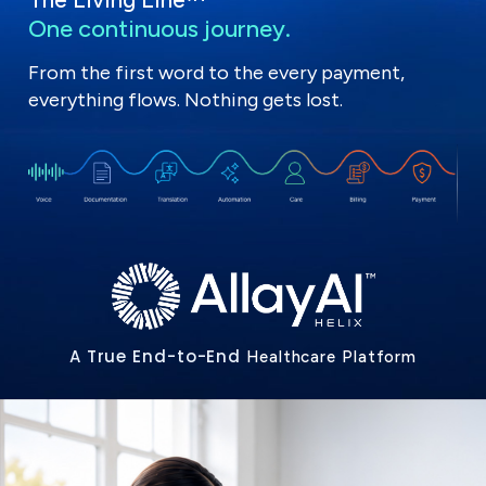
One continuous journey.
From the first word to the every payment,
everything flows. Nothing gets lost.
A True End-to-End
Healthcare Platform