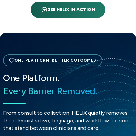
SEE HELIX IN ACTION
ONE PLATFORM. BETTER OUTCOMES
One Platform.
Every Barrier Removed.
From consult to collection, HELIX quietly removes
the administrative, language, and workflow barriers
that stand between clinicians and care.