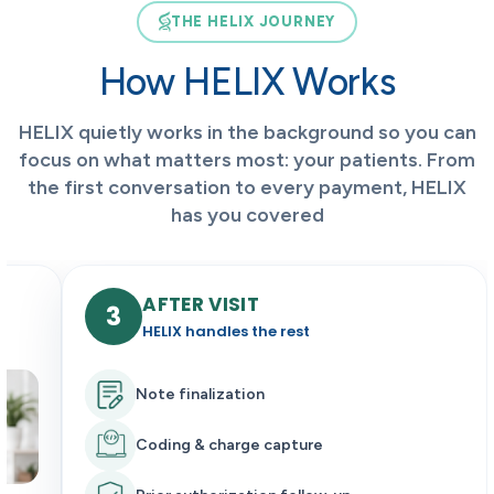
THE HELIX JOURNEY
How HELIX Works
HELIX quietly works in the background so you can
focus on what matters most: your patients. From
the first conversation to every payment, HELIX
has you covered
BEFORE VISIT
1
HELIX prepares everything
Scheduling & reminders
Insurance & prior authorization