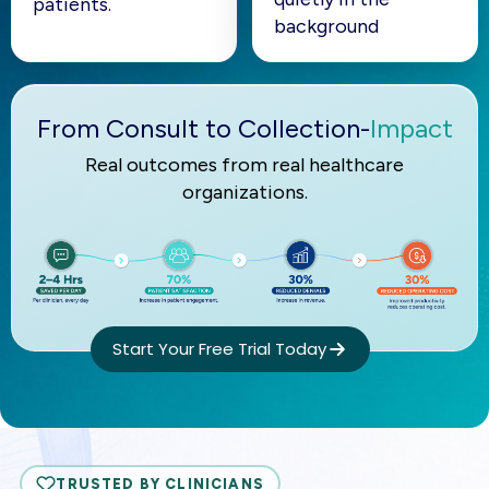
patients.
background
From Consult to Collection-
Impact
Real outcomes from real healthcare
organizations.
Start Your Free Trial Today
TRUSTED BY CLINICIANS