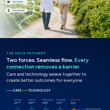
THE HELIX PATHWAY
Two forces. Seamless flow.
Every
connection removes a barrier.
Care and technology weave together to
create better outcomes for everyone.
CARE
TECHNOLOGY