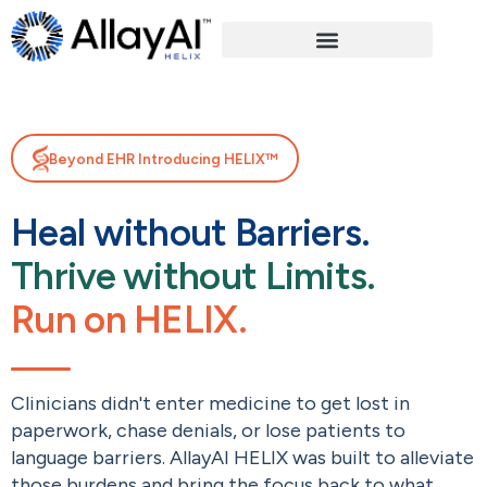
Beyond EHR Introducing HELIX™
Heal without Barriers.
Thrive without Limits.
Run on HELIX.
Clinicians didn't enter medicine to get lost in
paperwork, chase denials, or lose patients to
language barriers. AllayAI HELIX was built to alleviate
those burdens and bring the focus back to what