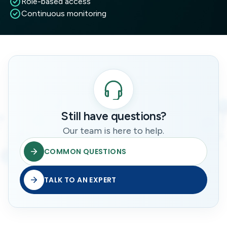
Role-based access
Continuous monitoring
Still have questions?
Our team is here to help.
COMMON QUESTIONS
TALK TO AN EXPERT