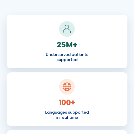
25M+
Underserved patients
supported
100+
Languages supported
in real time