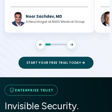
Noor Sachdev, MD
A Neurologist at BASS Medical Group
START YOUR FREE TRIAL TODAY
ENTERPRISE TRUST
Invisible Security.